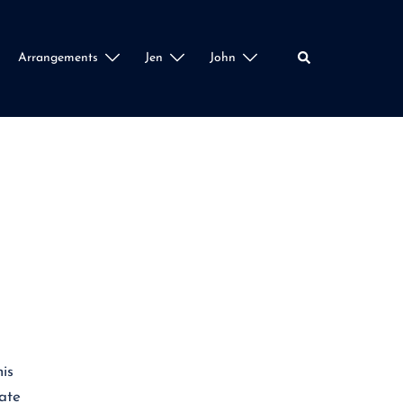
Search
Arrangements
Jen
John
is
iate