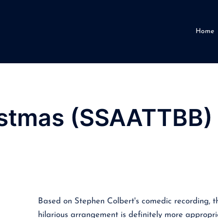
Home
istmas (SSAATTBB)
Based on Stephen Colbert's comedic recording, th
hilarious arrangement is definitely more appropr