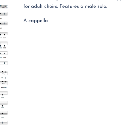
for adult choirs. Features a male solo.
A cappella