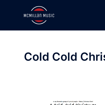
Skip
to
content
Cold Cold Chr