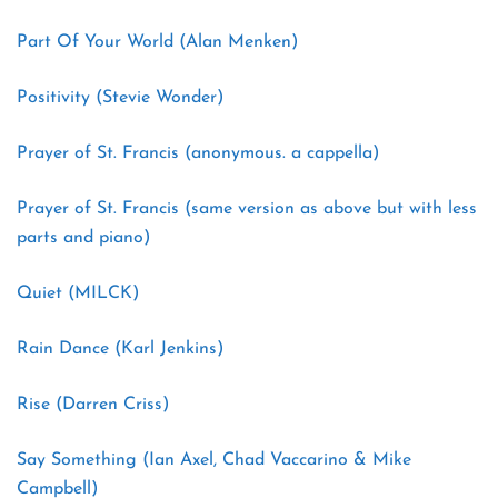
Part Of Your World (Alan Menken)
Positivity (Stevie Wonder)
Prayer of St. Francis (anonymous. a cappella)
Prayer of St. Francis (same version as above but with less
parts and piano)
Quiet (MILCK)
Rain Dance (Karl Jenkins)
Rise (Darren Criss)
Say Something (Ian Axel, Chad Vaccarino & Mike
Campbell)