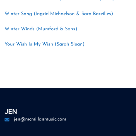
Winter Song (Ingrid Michaelson & Sara Bareilles)
Winter Winds (Mumford & Sons)
Your Wish Is My Wish (Sarah Slean)
JEN
jen@mcmillanmusic.com