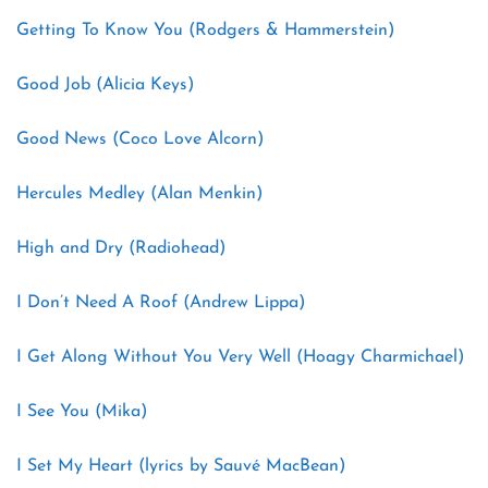
Getting To Know You (Rodgers & Hammerstein)
Good Job (Alicia Keys)
Good News (Coco Love Alcorn)
Hercules Medley (Alan Menkin)
High and Dry (Radiohead)
I Don’t Need A Roof (Andrew Lippa)
I Get Along Without You Very Well (Hoagy Charmichael)
I See You (Mika)
I Set My Heart (lyrics by Sauvé MacBean)