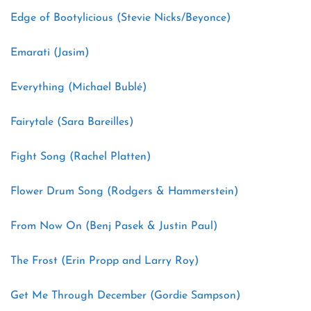
Edge of Bootylicious (Stevie Nicks/Beyonce)
Emarati (Jasim)
Everything (Michael Bublé)
Fairytale (Sara Bareilles)
Fight Song (Rachel Platten)
Flower Drum Song (Rodgers & Hammerstein)
From Now On (Benj Pasek & Justin Paul)
The Frost (Erin Propp and Larry Roy)
Get Me Through December (Gordie Sampson)