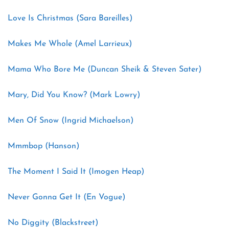
Love Is Christmas (Sara Bareilles)
Makes Me Whole (Amel Larrieux)
Mama Who Bore Me (Duncan Sheik & Steven Sater)
Mary, Did You Know? (Mark Lowry)
Men Of Snow (Ingrid Michaelson)
Mmmbop (Hanson)
The Moment I Said It (Imogen Heap)
Never Gonna Get It (En Vogue)
No Diggity (Blackstreet)