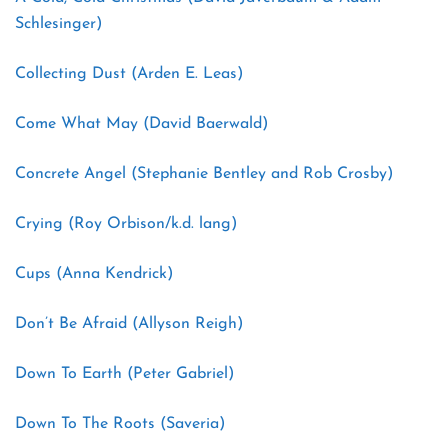
Schlesinger)
Collecting Dust (Arden E. Leas)
Come What May (David Baerwald)
Concrete Angel (Stephanie Bentley and Rob Crosby)
Crying (Roy Orbison/k.d. lang)
Cups (Anna Kendrick)
Don’t Be Afraid (Allyson Reigh)
Down To Earth (Peter Gabriel)
Down To The Roots (Saveria)