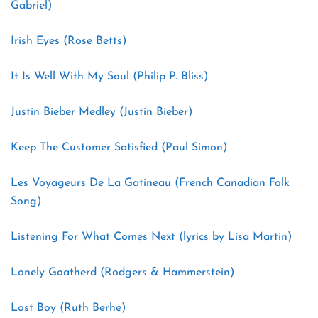
Gabriel)
Irish Eyes (Rose Betts)
It Is Well With My Soul (Philip P. Bliss)
Justin Bieber Medley (Justin Bieber)
Keep The Customer Satisfied (Paul Simon)
Les Voyageurs De La Gatineau (French Canadian Folk
Song)
Listening For What Comes Next (lyrics by Lisa Martin)
Lonely Goatherd (Rodgers & Hammerstein)
Lost Boy (Ruth Berhe)