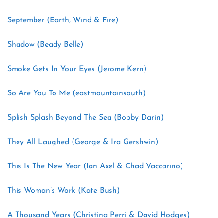
September (Earth, Wind & Fire)
Shadow (Beady Belle)
Smoke Gets In Your Eyes (Jerome Kern)
So Are You To Me (eastmountainsouth)
Splish Splash Beyond The Sea (Bobby Darin)
They All Laughed (George & Ira Gershwin)
This Is The New Year (Ian Axel & Chad Vaccarino)
This Woman’s Work (Kate Bush)
A Thousand Years (Christina Perri & David Hodges)