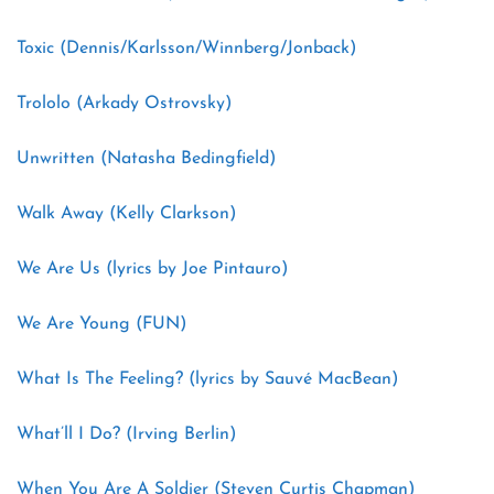
Toxic (Dennis/Karlsson/Winnberg/Jonback)
Trololo (Arkady Ostrovsky)
Unwritten (Natasha Bedingfield)
Walk Away (Kelly Clarkson)
We Are Us (lyrics by Joe Pintauro)
We Are Young (FUN)
What Is The Feeling? (lyrics by Sauvé MacBean)
What’ll I Do? (Irving Berlin)
When You Are A Soldier (Steven Curtis Chapman)