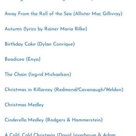
Away From the Roll of the Sea (Allister Mac Gillivray)
Autumn (lyrics by Rainer Maria Rilke)
Birthday Cake (Dylan Conrique)
Boadicea (Enya)
The Chain (Ingrid Michaelson)
Christmas in Killarney (Redmond/Cavanaugh/Weldon)
Christmas Medley
Cinderella Medley (Rodgers & Hammerstein)
A Cold, Cold Christmas (David Javerbaum & Adam