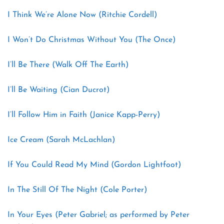
I Think We’re Alone Now (Ritchie Cordell)
I Won’t Do Christmas Without You (The Once)
I’ll Be There (Walk Off The Earth)
I’ll Be Waiting (Cian Ducrot)
I’ll Follow Him in Faith (Janice Kapp-Perry)
Ice Cream (Sarah McLachlan)
If You Could Read My Mind (Gordon Lightfoot)
In The Still Of The Night (Cole Porter)
In Your Eyes (Peter Gabriel; as performed by Peter