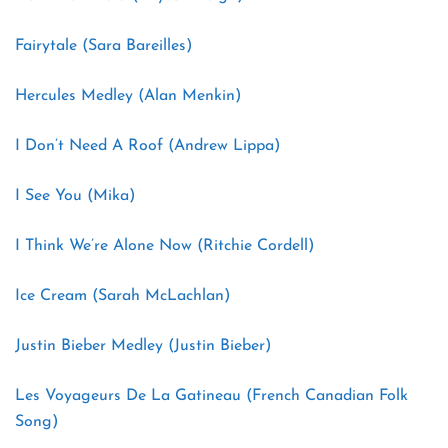
Fairytale (Sara Bareilles)
Hercules Medley (Alan Menkin)
I Don’t Need A Roof (Andrew Lippa)
I See You (Mika)
I Think We’re Alone Now (Ritchie Cordell)
Ice Cream (Sarah McLachlan)
Justin Bieber Medley (Justin Bieber)
Les Voyageurs De La Gatineau (French Canadian Folk
Song)