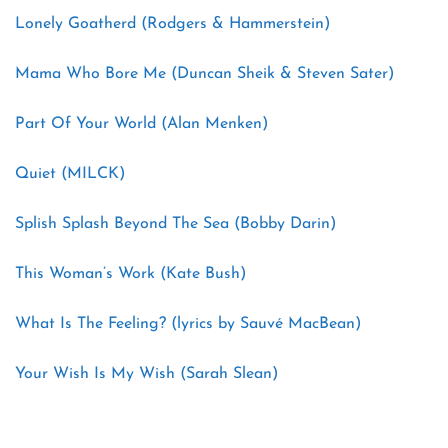
Lonely Goatherd (Rodgers & Hammerstein)
Mama Who Bore Me (Duncan Sheik & Steven Sater)
Part Of Your World (Alan Menken)
Quiet (MILCK)
Splish Splash Beyond The Sea (Bobby Darin)
This Woman’s Work (Kate Bush)
What Is The Feeling? (lyrics by Sauvé MacBean)
Your Wish Is My Wish (Sarah Slean)