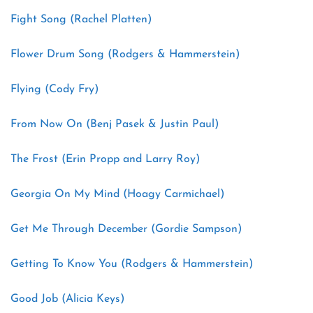
Fight Song (Rachel Platten)
Flower Drum Song (Rodgers & Hammerstein)
Flying (Cody Fry)
From Now On (Benj Pasek & Justin Paul)
The Frost (Erin Propp and Larry Roy)
Georgia On My Mind (Hoagy Carmichael)
Get Me Through December (Gordie Sampson)
Getting To Know You (Rodgers & Hammerstein)
Good Job (Alicia Keys)