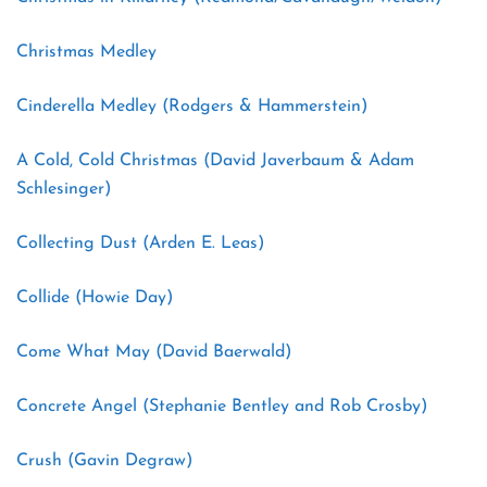
Christmas Medley
Cinderella Medley (Rodgers & Hammerstein)
A Cold, Cold Christmas (David Javerbaum & Adam
Schlesinger)
Collecting Dust (Arden E. Leas)
Collide (Howie Day)
Come What May (David Baerwald)
Concrete Angel (Stephanie Bentley and Rob Crosby)
Crush (Gavin Degraw)