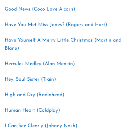
Good News (Coco Love Alcorn)
Have You Met Miss Jones? (Rogers and Hart)
Have Yourself A Merry Little Christmas (Martin and
Blane)
Hercules Medley (Alan Menkin)
Hey, Soul Sister (Train)
High and Dry (Radiohead)
Human Heart (Coldplay)
I Can See Clearly (Johnny Nash)