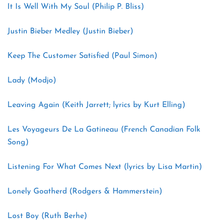
It Is Well With My Soul (Philip P. Bliss)
Justin Bieber Medley (Justin Bieber)
Keep The Customer Satisfied (Paul Simon)
Lady (Modjo)
Leaving Again (Keith Jarrett; lyrics by Kurt Elling)
Les Voyageurs De La Gatineau (French Canadian Folk
Song)
Listening For What Comes Next (lyrics by Lisa Martin)
Lonely Goatherd (Rodgers & Hammerstein)
Lost Boy (Ruth Berhe)