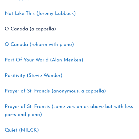
Not Like This (Jeremy Lubbock)
O Canada (a cappella)
O Canada (reharm with piano)
Part Of Your World (Alan Menken)
Positivity (Stevie Wonder)
Prayer of St. Francis (anonymous. a cappella)
Prayer of St. Francis (same version as above but with less
parts and piano)
Quiet (MILCK)