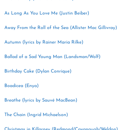
As Long As You Love Me (Justin Beiber)
Away From the Roll of the Sea (Allister Mac Gillivray)
Autumn (lyrics by Rainer Maria Rilke)
Ballad of a Sad Young Man (Landsman/Wolf)
Birthday Cake (Dylan Conrique)
Boadicea (Enya)
Breathe (lyrics by Sauvé MacBean)
The Chain (Ingrid Michaelson)
Christmas in Killarney (Redmond/Cavanaugh/Weldon)