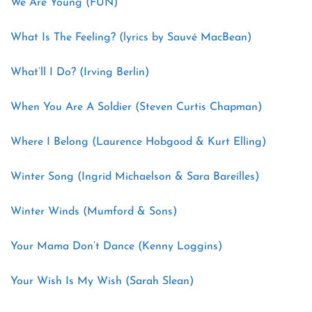
We Are Young (FUN)
What Is The Feeling? (lyrics by Sauvé MacBean)
What’ll I Do? (Irving Berlin)
When You Are A Soldier (Steven Curtis Chapman)
Where I Belong (Laurence Hobgood & Kurt Elling)
Winter Song (Ingrid Michaelson & Sara Bareilles)
Winter Winds (Mumford & Sons)
Your Mama Don’t Dance (Kenny Loggins)
Your Wish Is My Wish (Sarah Slean)