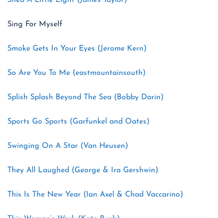
Shed A Little Light (James Taylor)
Sing For Myself
Smoke Gets In Your Eyes (Jerome Kern)
So Are You To Me (eastmountainsouth)
Splish Splash Beyond The Sea (Bobby Darin)
Sports Go Sports (Garfunkel and Oates)
Swinging On A Star (Van Heusen)
They All Laughed (George & Ira Gershwin)
This Is The New Year (Ian Axel & Chad Vaccarino)