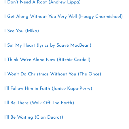
I Don’t Need A Roof (Andrew Lippa)
I Get Along Without You Very Well (Hoagy Charmichael)
I See You (Mika)
I Set My Heart (lyrics by Sauvé MacBean)
I Think We’re Alone Now (Ritchie Cordell)
I Won’t Do Christmas Without You (The Once)
I’ll Follow Him in Faith (Janice Kapp-Perry)
I’ll Be There (Walk Off The Earth)
I’ll Be Waiting (Cian Ducrot)