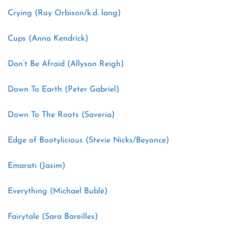
Crying (Roy Orbison/k.d. lang)
Cups (Anna Kendrick)
Don’t Be Afraid (Allyson Reigh)
Down To Earth (Peter Gabriel)
Down To The Roots (Saveria)
Edge of Bootylicious (Stevie Nicks/Beyonce)
Emarati (Jasim)
Everything (Michael Bublé)
Fairytale (Sara Bareilles)