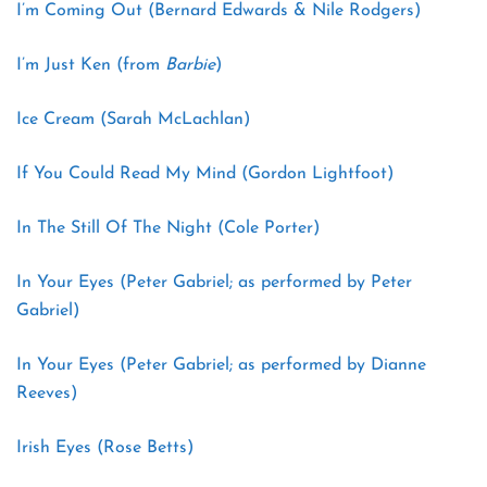
I’m Coming Out (Bernard Edwards & Nile Rodgers)
I’m Just Ken (from
Barbie
)
Ice Cream (Sarah McLachlan)
If You Could Read My Mind (Gordon Lightfoot)
In The Still Of The Night (Cole Porter)
In Your Eyes (Peter Gabriel; as performed by Peter
Gabriel)
In Your Eyes (Peter Gabriel; as performed by Dianne
Reeves)
Irish Eyes (Rose Betts)