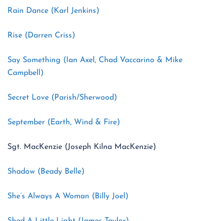
Rain Dance (Karl Jenkins)
Rise (Darren Criss)
Say Something (Ian Axel, Chad Vaccarino & Mike
Campbell)
Secret Love (Parish/Sherwood)
September (Earth, Wind & Fire)
Sgt. MacKenzie (Joseph Kilna MacKenzie)
Shadow (Beady Belle)
She’s Always A Woman (Billy Joel)