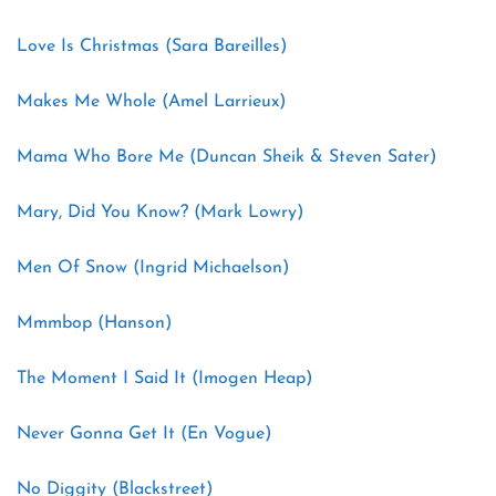
Love Is Christmas (Sara Bareilles)
Makes Me Whole (Amel Larrieux)
Mama Who Bore Me (Duncan Sheik & Steven Sater)
Mary, Did You Know? (Mark Lowry)
Men Of Snow (Ingrid Michaelson)
Mmmbop (Hanson)
The Moment I Said It (Imogen Heap)
Never Gonna Get It (En Vogue)
No Diggity (Blackstreet)