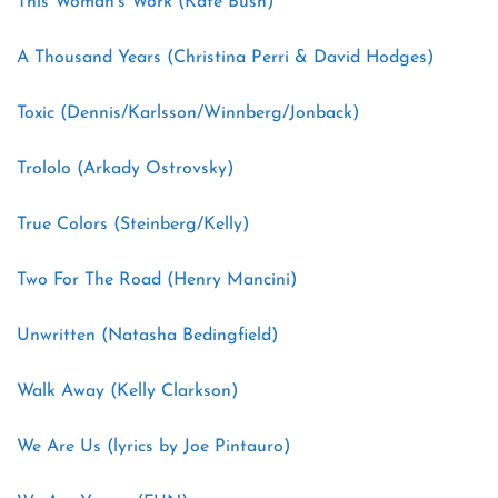
This Woman’s Work (Kate Bush)
A Thousand Years (Christina Perri & David Hodges)
Toxic (Dennis/Karlsson/Winnberg/Jonback)
Trololo (Arkady Ostrovsky)
True Colors (Steinberg/Kelly)
Two For The Road (Henry Mancini)
Unwritten (Natasha Bedingfield)
Walk Away (Kelly Clarkson)
We Are Us (lyrics by Joe Pintauro)