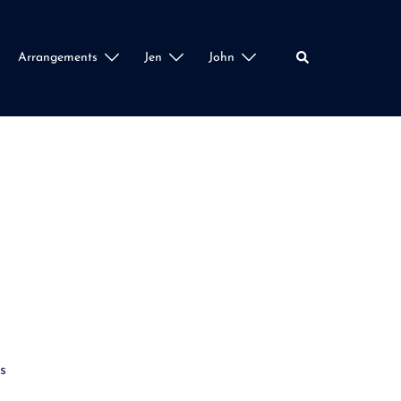
Search
Arrangements
Jen
John
s