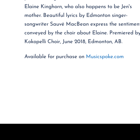
Elaine Kinghorn, who also happens to be Jen's
mother. Beautiful lyrics by Edmonton singer-
songwriter Sauvé MacBean express the sentimen
conveyed by the choir about Elaine. Premiered b
Kokopelli Choir, June 2018, Edmonton, AB.
Available for purchase on
Musicspoke.com