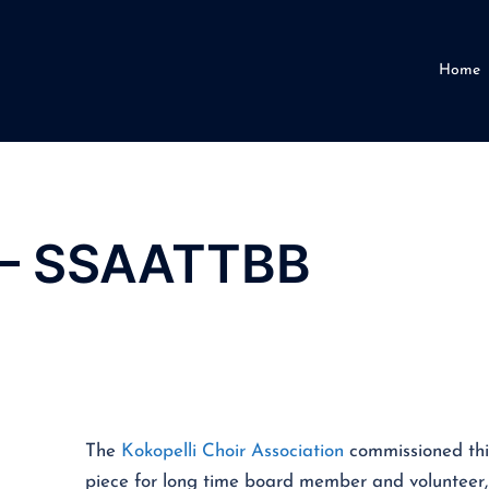
Home
t – SSAATTBB
The
Kokopelli Choir Association
commissioned thi
piece for long time board member and volunteer,