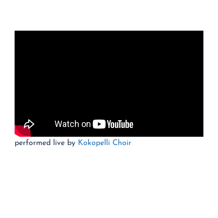
performed live by
Kokopelli Choir