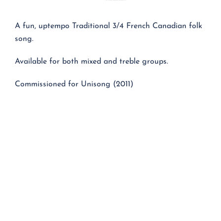
A fun, uptempo Traditional 3/4 French Canadian folk
song.
Available for both mixed and treble groups.
Commissioned for Unisong (2011)