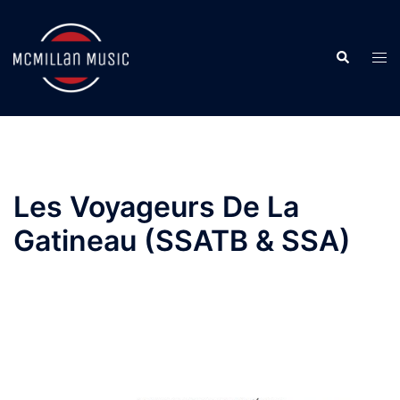
Skip
to
Search
content
Togg
men
Les Voyageurs De La
Gatineau (SSATB & SSA)