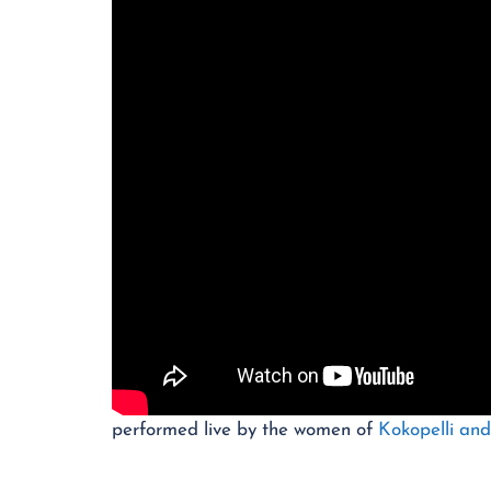
performed live by the women of
Kokopelli an