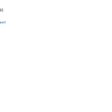
9)
eet