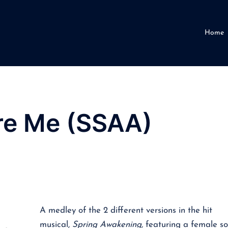
Home
e Me (SSAA)
A medley of the 2 different versions in the hit
musical,
Spring Awakening,
featuring a female so