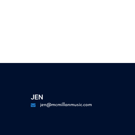
JEN
jen@mcmillanmusic.com