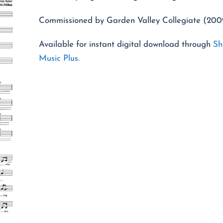
Commissioned by Garden Valley Collegiate (200
Available for instant digital download through
Sh
Music Plus.