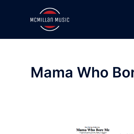
Skip
to
content
Mama Who Bor