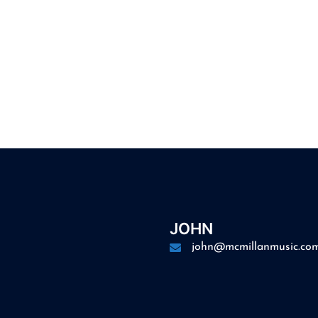
JOHN
john@mcmillanmusic.co