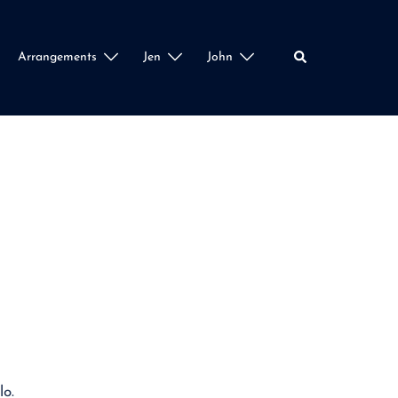
Search
Arrangements
Jen
John
lo.