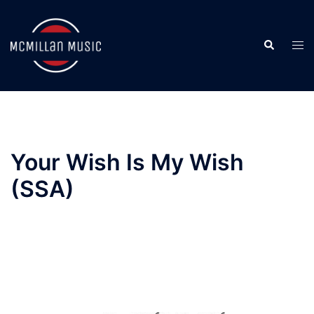
Skip
to
Search
content
Togg
men
Your Wish Is My Wish
(SSA)