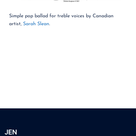
Simple pop ballad for treble voices by Canadian
artist,
Sarah Slean
.
JEN