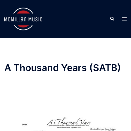
Skip
to
Search
content
Togg
men
A Thousand Years (SATB)