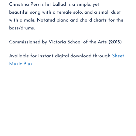
Christina Perri's hit ballad is a simple, yet
beautiful song with a female solo, and a small duet
with a male. Notated piano and chord charts for the
bass/drums.
Commissioned by Victoria School of the Arts (2013)
Available for instant digital download through
Sheet
Music Plus.