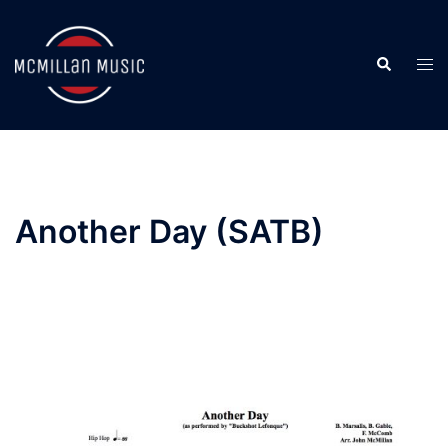
Skip
to
Search
content
Togg
men
Another Day (SATB)