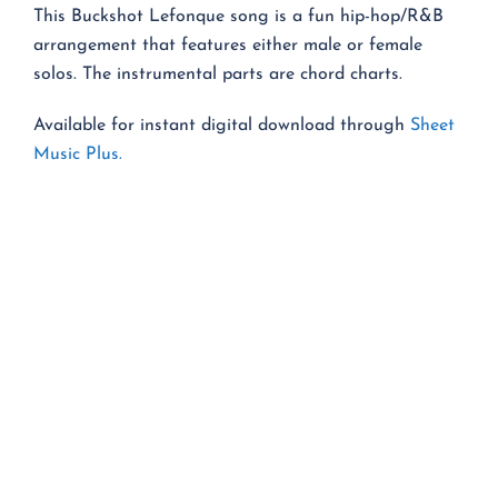
This Buckshot Lefonque song is a fun hip-hop/R&B
arrangement that features either male or female
solos. The instrumental parts are chord charts.
Available for instant digital download through
Sheet
Music Plus.