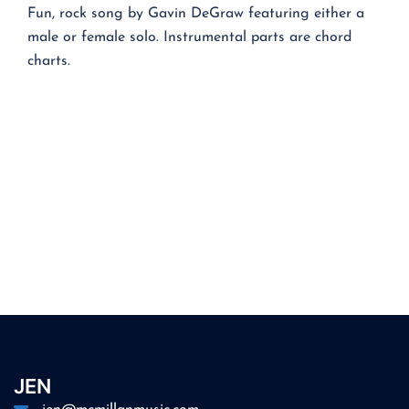
Fun, rock song by Gavin DeGraw featuring either a
male or female solo. Instrumental parts are chord
charts.
JEN