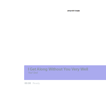
I Get Along Without You Very Well
'Nuf Sed
00:00
Ready