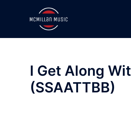
Skip
to
content
I Get Along Wi
(SSAATTBB)