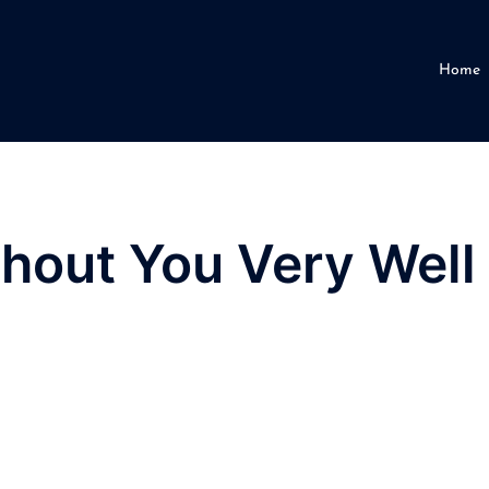
Home
thout You Very Well