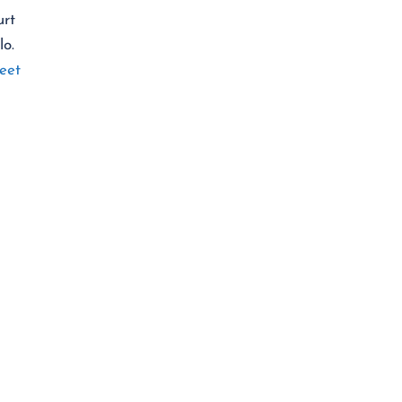
urt
lo.
eet