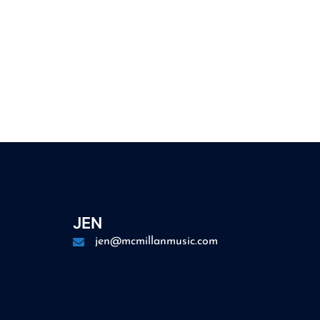
JEN
jen@mcmillanmusic.com