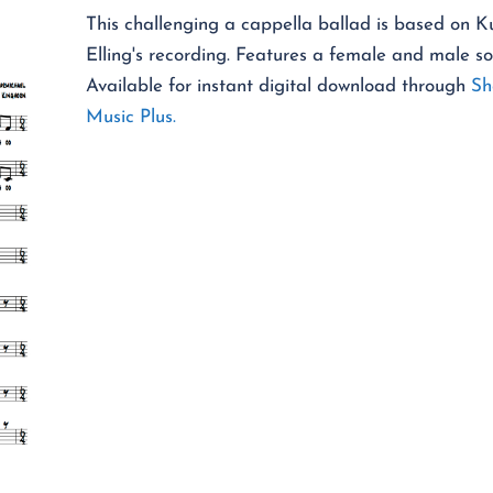
This challenging a cappella ballad is based on K
Elling's recording. Features a female and male so
Available for instant digital download through
Sh
Music Plus.