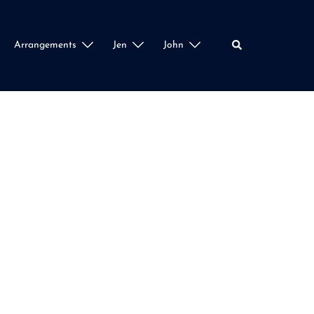
Search
Arrangements
Jen
John