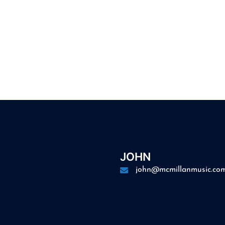
JOHN
john@mcmillanmusic.co