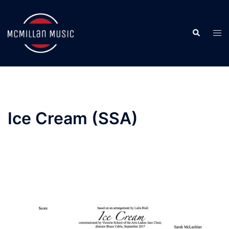
Skip
to
Search
content
Togg
men
Ice Cream (SSA)