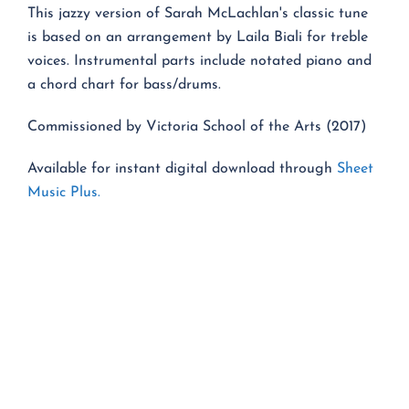
This jazzy version of Sarah McLachlan's classic tune
is based on an arrangement by Laila Biali for treble
voices. Instrumental parts include notated piano and
a chord chart for bass/drums.
Commissioned by Victoria School of the Arts (2017)
Available for instant digital download through
Sheet
Music Plus.