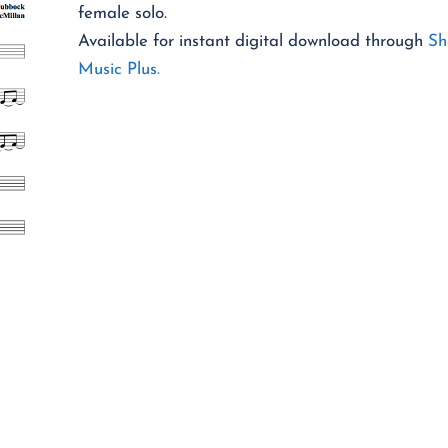
female solo.
Available for instant digital download through
Sh
Music Plus.