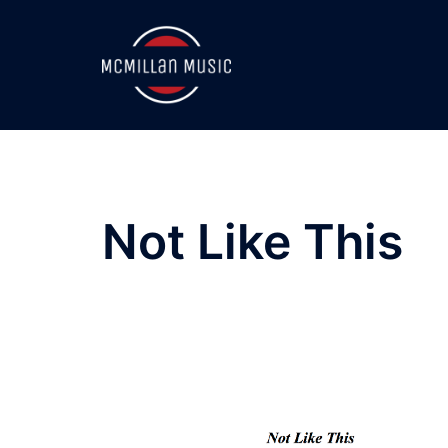
Skip
to
content
Not Like This