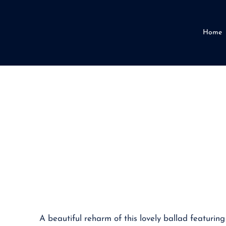
Home
A beautiful reharm of this lovely ballad featuring