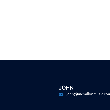
JOHN
john@mcmillanmusic.co