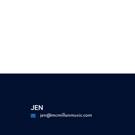
JEN
jen@mcmillanmusic.com