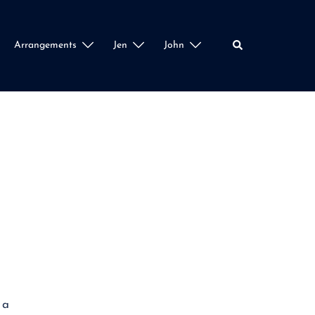
Search
Arrangements
Jen
John
 a