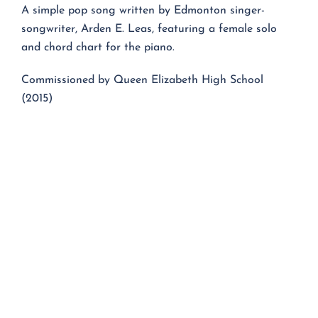
A simple pop song written by Edmonton singer-
songwriter, Arden E. Leas, featuring a female solo
and chord chart for the piano.
Commissioned by Queen Elizabeth High School
(2015)