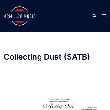
Skip
to
Search
content
Togg
men
Collecting Dust (SATB)