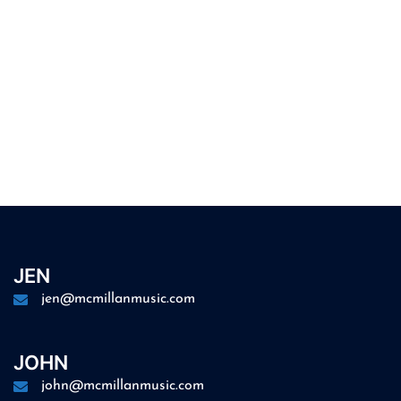
JEN
jen@mcmillanmusic.com
JOHN
john@mcmillanmusic.com