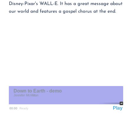
Disney-Pixar's WALL-E. It has a great message about
our world and features a gospel chorus at the end.
Down to Earth - demo
Jennifer McMillan
Play
00:00
Ready