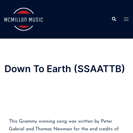
Skip
to
Search
content
Togg
men
Down To Earth (SSAATTB)
This Grammy winning song was written by Peter
Gabriel and Thomas Newman for the end credits of