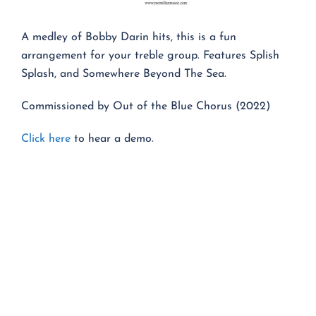
A medley of Bobby Darin hits, this is a fun
arrangement for your treble group. Features Splish
Splash, and Somewhere Beyond The Sea.
Commissioned by Out of the Blue Chorus (2022)
Click here
to hear a demo.