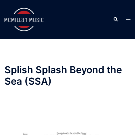
Skip
to
Search
content
Togg
men
Splish Splash Beyond the
Sea (SSA)