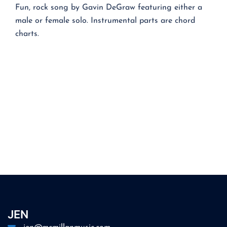
Fun, rock song by Gavin DeGraw featuring either a
male or female solo. Instrumental parts are chord
charts.
JEN