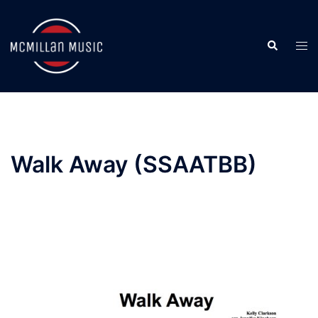
Skip
to
Search
content
Togg
men
Walk Away (SSAATBB)