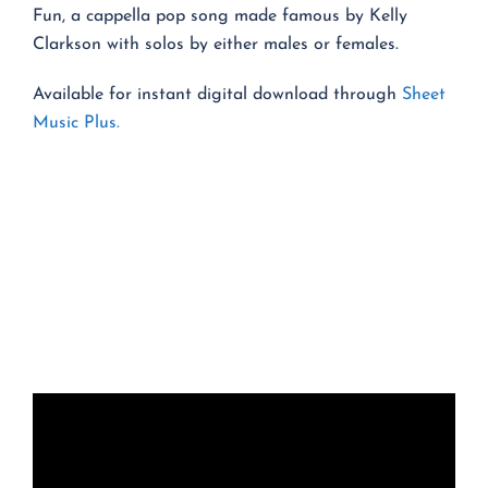
Fun, a cappella pop song made famous by Kelly
Clarkson with solos by either males or females.
Available for instant digital download through
Sheet
Music Plus.