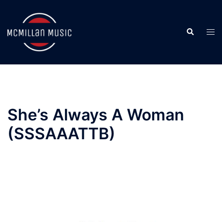
Skip
to
Search
content
Togg
men
She’s Always A Woman
(SSSAAATTB)