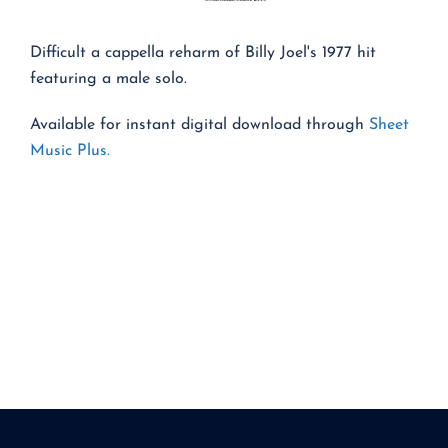
Difficult a cappella reharm of Billy Joel's 1977 hit
featuring a male solo.
Available for instant digital download through
Sheet
Music Plus.