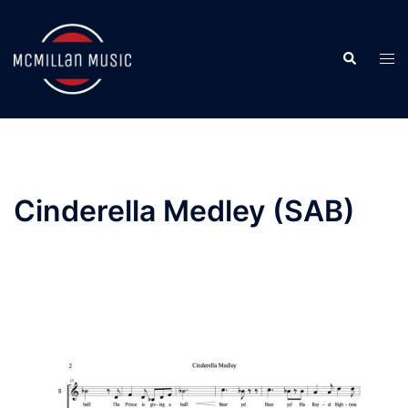
Skip
to
Search
content
Togg
men
Cinderella Medley (SAB)