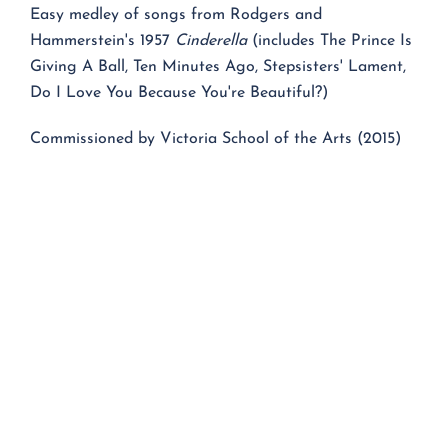
Easy medley of songs from Rodgers and
Hammerstein's 1957
Cinderella
(includes The Prince Is
Giving A Ball, Ten Minutes Ago, Stepsisters' Lament,
Do I Love You Because You're Beautiful?)
Commissioned by Victoria School of the Arts (2015)