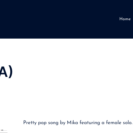
Home
A)
Pretty pop song by Mika featuring a female solo.