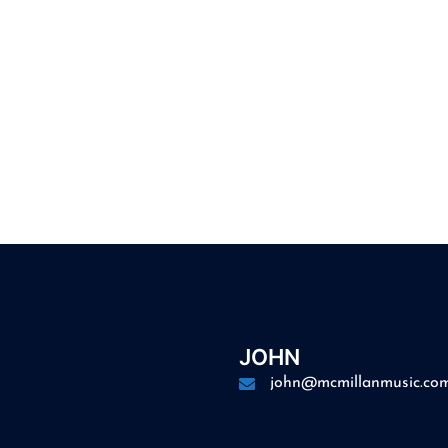
JOHN
john@mcmillanmusic.co