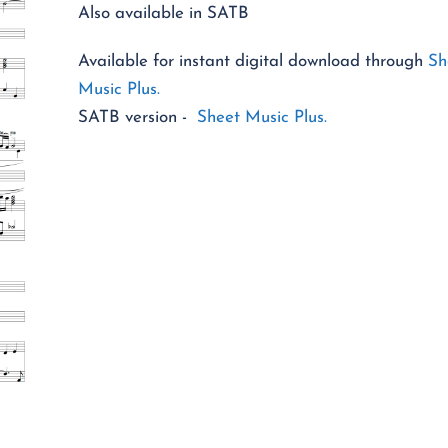
Also available in SATB
Available for instant digital download through
Sh
Music Plus.
SATB version -
Sheet Music Plus.