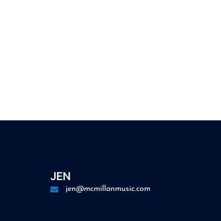
JEN
jen@mcmillanmusic.com