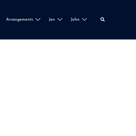
Search
Arrangements
Jen
John