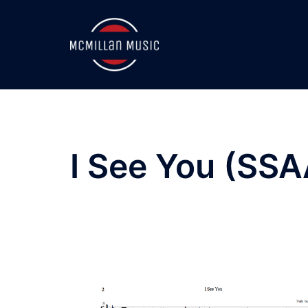
Skip
to
content
I See You (SSA